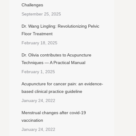
Challenges
September 25, 2025
Dr. Wang Lingling: Revolutionizing Pelvic
Floor Treatment
February 18, 2025
Dr. Olivia contributes to Acupuncture
Techniques — A Practical Manual
February 1, 2025
Acupuncture for cancer pain: an evidence-
based clinical practice guideline
January 24, 2022
Menstrual changes after covid-19
vaccination
January 24, 2022