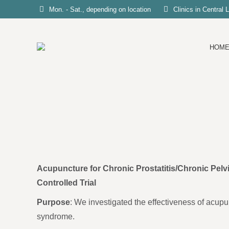
Mon. - Sat., depending on location
Clinics in Central
HOM
Acupuncture for Chronic Prostatitis/Chronic Pe
Controlled Trial
Purpose
: We investigated the effectiveness of acupun
syndrome.