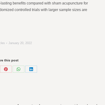
-lasting benefits compared with sham acupuncture for
domized controlled trials with larger sample sizes are
cles
January 20, 2022
re this post
re
Share
Share
Share
on
on
on
Pinterest
WhatsApp
LinkedIn