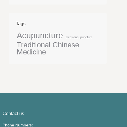
Tags
Acupuncture
electroacupuncture
Traditional Chinese
Medicine
Contact us
Phone Numbers: