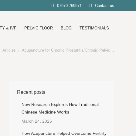
07970 769971
Contact us
TY & IVF
PELVIC FLOOR
BLOG
TESTIMONIALS
Articles
Acupuncture for Chronic Prostatitis/Chronic Pelvic…
e here:
Recent posts
New Research Explores How Traditional
Chinese Medicine Works
March 24, 2026
How Acupuncture Helped Overcome Fertility