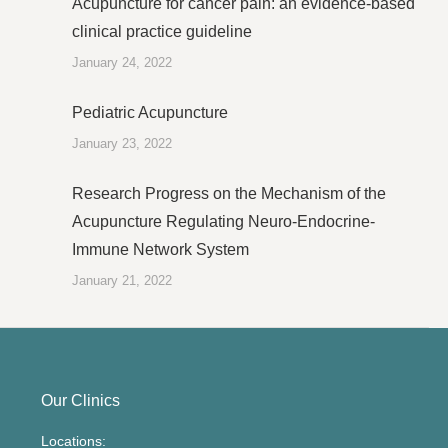
Acupuncture for cancer pain: an evidence-based
clinical practice guideline
January 24, 2022
Pediatric Acupuncture
January 23, 2022
Research Progress on the Mechanism of the
Acupuncture Regulating Neuro-Endocrine-
Immune Network System
January 21, 2022
Our Clinics
Locations: