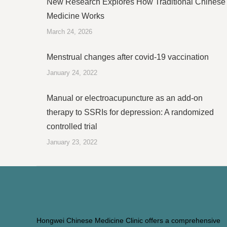
New Research Explores How Traditional Chinese
Medicine Works
March 24, 2026
Menstrual changes after covid-19 vaccination
January 24, 2022
Manual or electroacupuncture as an add-on
therapy to SSRIs for depression: A randomized
controlled trial
January 23, 2022
Hongwei Chinese Medicine Clinic offers a comprehensive