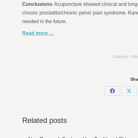
Conclusions
: Acupuncture showed clinical and long
chronic prostatitis/chronic pelvic pain syndrome. Ran
needed in the future.
Read more …
Category:
Arti
Sha
Share
Sha
on
on
Facebook
X
Related posts