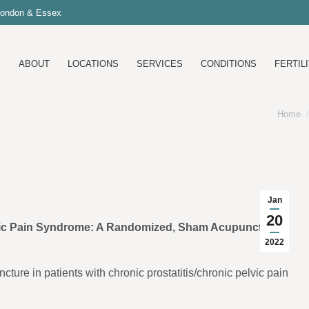
 London & Essex
E
ABOUT
LOCATIONS
SERVICES
CONDITIONS
FERTILI
Home
You ar
Jan
20
lvic Pain Syndrome: A Randomized, Sham Acupuncture
2022
cture in patients with chronic prostatitis/chronic pelvic pain